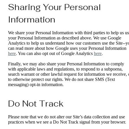
Sharing Your Personal
Information
We share your Personal Information with third parties to help us u
your Personal Information as described above. We use Google
Analytics to help us understand how our customers use the Site--y
can read more about how Google uses your Personal Information
here
. You can also opt out of Google Analytics
here
.
Finally, we may also share your Personal Information to comply
with applicable laws and regulations, to respond to a subpoena,
search warrant or other lawful request for information we receive, 
to otherwise protect our rights. We do not share SMS (Text
messaging) opt-in information.
Do Not Track
Please note that we do not alter our Site’s data collection and use
practices when we see a Do Not Track signal from your browser.