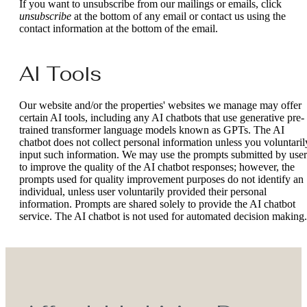
If you want to unsubscribe from our mailings or emails, click
unsubscribe
at the bottom of any email or contact us using the
contact information at the bottom of the email.
AI Tools
Our website and/or the properties' websites we manage may offer
certain AI tools, including any AI chatbots that use generative pre-
trained transformer language models known as GPTs. The AI
chatbot does not collect personal information unless you voluntaril
input such information. We may use the prompts submitted by user
to improve the quality of the AI chatbot responses; however, the
prompts used for quality improvement purposes do not identify an
individual, unless user voluntarily provided their personal
information. Prompts are shared solely to provide the AI chatbot
service. The AI chatbot is not used for automated decision making.