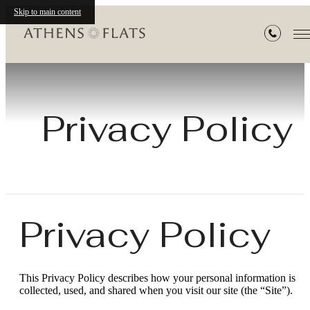
Skip to main content
Privacy Policy
Privacy Policy
This Privacy Policy describes how your personal information is
collected, used, and shared when you visit our site (the “Site”).