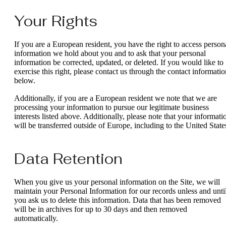
Your Rights
If you are a European resident, you have the right to access person
information we hold about you and to ask that your personal
information be corrected, updated, or deleted. If you would like to
exercise this right, please contact us through the contact informatio
below.
Additionally, if you are a European resident we note that we are
processing your information to pursue our legitimate business
interests listed above. Additionally, please note that your informati
will be transferred outside of Europe, including to the United State
Data Retention
When you give us your personal information on the Site, we will
maintain your Personal Information for our records unless and unti
you ask us to delete this information. Data that has been removed
will be in archives for up to 30 days and then removed
automatically.