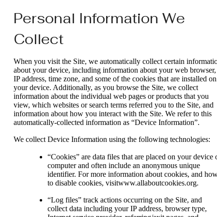
Personal Information We
Collect
When you visit the Site, we automatically collect certain informati
about your device, including information about your web browser,
IP address, time zone, and some of the cookies that are installed on
your device. Additionally, as you browse the Site, we collect
information about the individual web pages or products that you
view, which websites or search terms referred you to the Site, and
information about how you interact with the Site. We refer to this
automatically-collected information as “Device Information”.
We collect Device Information using the following technologies:
“Cookies” are data files that are placed on your device 
computer and often include an anonymous unique
identifier. For more information about cookies, and ho
to disable cookies, visitwww.allaboutcookies.org.
“Log files” track actions occurring on the Site, and
collect data including your IP address, browser type,