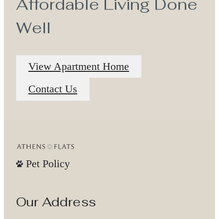
Affordable Living Done
Well
View Apartment Home
Contact Us
Pet Policy
Our Address