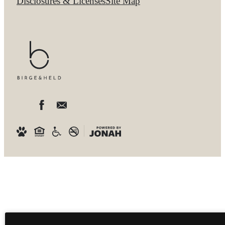
Disclosures & Licenses
Site Map