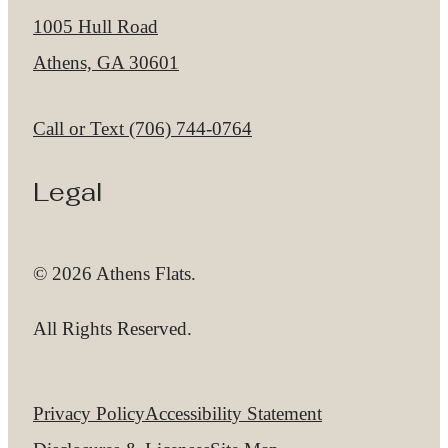
1005 Hull Road
Athens, GA 30601
Call us at
Call or Text (706) 744-0764
Legal
© 2026 Athens Flats.
All Rights Reserved.
Privacy Policy
Accessibility Statement