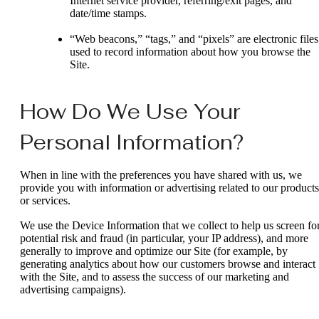
Internet service provider, referring/exit pages, and
date/time stamps.
“Web beacons,” “tags,” and “pixels” are electronic files
used to record information about how you browse the
Site.
How Do We Use Your
Personal Information?
When in line with the preferences you have shared with us, we
provide you with information or advertising related to our products
or services.
We use the Device Information that we collect to help us screen fo
potential risk and fraud (in particular, your IP address), and more
generally to improve and optimize our Site (for example, by
generating analytics about how our customers browse and interact
with the Site, and to assess the success of our marketing and
advertising campaigns).