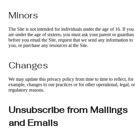
Minors
The Site is not intended for individuals under the age of 16. If you
are under the age of sixteen, you must ask your parent or guardian
before you email the Site, request that we send any information to
you, or purchase any resources at the Site.
Changes
We may update this privacy policy from time to time to reflect, for
example, changes to our practices or for other operational, legal, or
regulatory reasons.
Unsubscribe from Mailings
and Emails